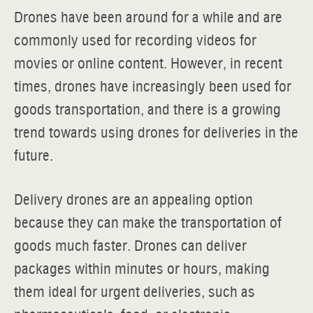
Drones have been around for a while and are
commonly used for recording videos for
movies or online content. However, in recent
times, drones have increasingly been used for
goods transportation, and there is a growing
trend towards using drones for deliveries in the
future.
Delivery drones are an appealing option
because they can make the transportation of
goods much faster. Drones can deliver
packages within minutes or hours, making
them ideal for urgent deliveries, such as