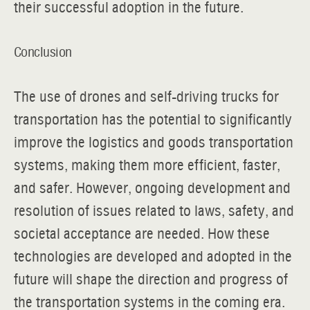
their successful adoption in the future.
Conclusion
The use of drones and self-driving trucks for
transportation has the potential to significantly
improve the logistics and goods transportation
systems, making them more efficient, faster,
and safer. However, ongoing development and
resolution of issues related to laws, safety, and
societal acceptance are needed. How these
technologies are developed and adopted in the
future will shape the direction and progress of
the transportation systems in the coming era.