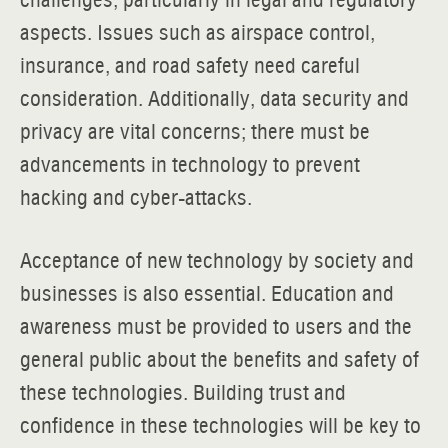
challenges, particularly in legal and regulatory
aspects. Issues such as airspace control,
insurance, and road safety need careful
consideration. Additionally, data security and
privacy are vital concerns; there must be
advancements in technology to prevent
hacking and cyber-attacks.
Acceptance of new technology by society and
businesses is also essential. Education and
awareness must be provided to users and the
general public about the benefits and safety of
these technologies. Building trust and
confidence in these technologies will be key to