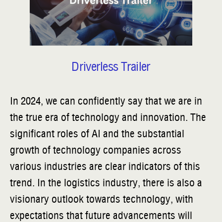
Driverless Trailer
In 2024, we can confidently say that we are in
the true era of technology and innovation. The
significant roles of AI and the substantial
growth of technology companies across
various industries are clear indicators of this
trend. In the logistics industry, there is also a
visionary outlook towards technology, with
expectations that future advancements will