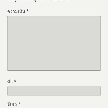
ความเห็น
*
ชื่อ
*
อีเมล
*