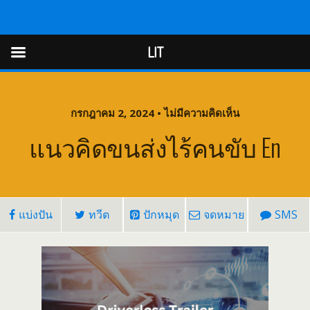
LIT
LIT
กรกฎาคม 2, 2024 • ไม่มีความคิดเห็น
แนวคิดขนส่งไร้คนขับ En
แบ่งปัน
ทวีต
ปักหมุด
จดหมาย
SMS