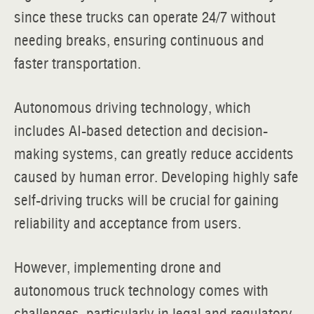
since these trucks can operate 24/7 without
needing breaks, ensuring continuous and
faster transportation.
Autonomous driving technology, which
includes AI-based detection and decision-
making systems, can greatly reduce accidents
caused by human error. Developing highly safe
self-driving trucks will be crucial for gaining
reliability and acceptance from users.
However, implementing drone and
autonomous truck technology comes with