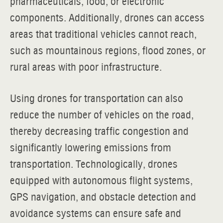
pharmaceuticals, food, or electronic
components. Additionally, drones can access
areas that traditional vehicles cannot reach,
such as mountainous regions, flood zones, or
rural areas with poor infrastructure.
Using drones for transportation can also
reduce the number of vehicles on the road,
thereby decreasing traffic congestion and
significantly lowering emissions from
transportation. Technologically, drones
equipped with autonomous flight systems,
GPS navigation, and obstacle detection and
avoidance systems can ensure safe and