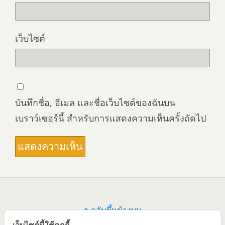
เว็บไซต์
บันทึกชื่อ, อีเมล และชื่อเว็บไซต์ของฉันบน
เบราว์เซอร์นี้ สำหรับการแสดงความเห็นครั้งถัดไป
กลับขึ้นข้างบน