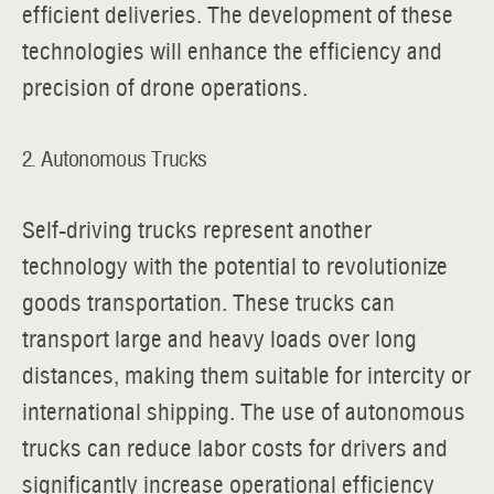
efficient deliveries. The development of these
technologies will enhance the efficiency and
precision of drone operations.
2. Autonomous Trucks
Self-driving trucks represent another
technology with the potential to revolutionize
goods transportation. These trucks can
transport large and heavy loads over long
distances, making them suitable for intercity or
international shipping. The use of autonomous
trucks can reduce labor costs for drivers and
significantly increase operational efficiency