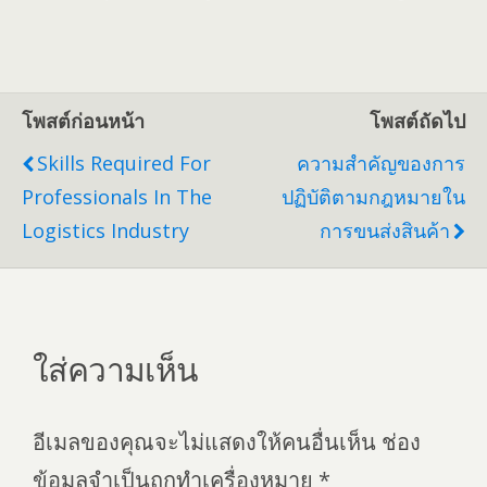
โพสต์ก่อนหน้า
โพสต์ถัดไป
Skills Required For
ความสำคัญของการ
Professionals In The
ปฏิบัติตามกฎหมายใน
Logistics Industry
การขนส่งสินค้า
ใส่ความเห็น
อีเมลของคุณจะไม่แสดงให้คนอื่นเห็น
ช่อง
ข้อมูลจำเป็นถูกทำเครื่องหมาย
*