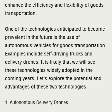
enhance the efficiency and flexibility of goods
transportation.
One of the technologies anticipated to become
prevalent in the future is the use of
autonomous vehicles for goods transportation.
Examples include self-driving trucks and
delivery drones. It is likely that we will see
these technologies widely adopted in the
coming years. Let’s explore the potential and
advantages of these two technologies:
1. Autonomous Delivery Drones